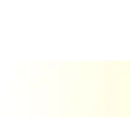
About Us