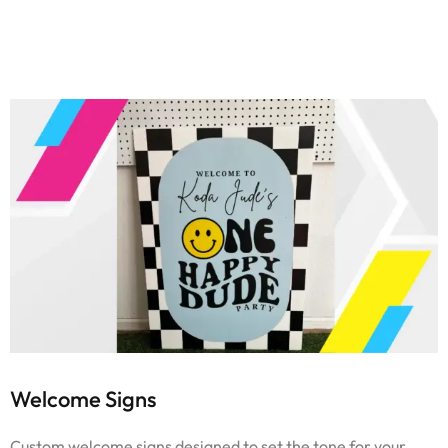
Welcome Signs
Custom welcome signs designed to set the tone for your