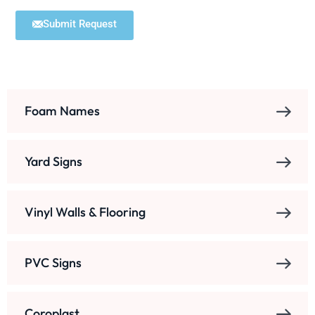
Submit Request
Foam Names
Yard Signs
Vinyl Walls & Flooring
PVC Signs
Coroplast