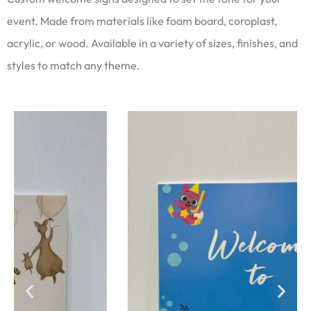
event. Made from materials like foam board, coroplast,
acrylic, or wood. Available in a variety of sizes, finishes, and
styles to match any theme.