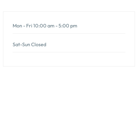
Mon - Fri
10:00 am - 5:00 pm
Sat-Sun
Closed