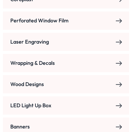
Perforated Window Film
Laser Engraving
Wrapping & Decals
Wood Designs
LED Light Up Box
Banners