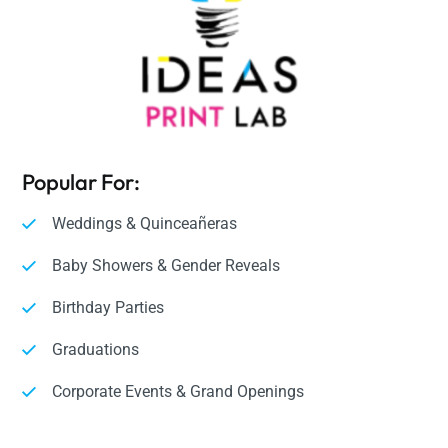
Popular For:
Weddings & Quinceañeras
Baby Showers & Gender Reveals
Birthday Parties
Graduations
Corporate Events & Grand Openings