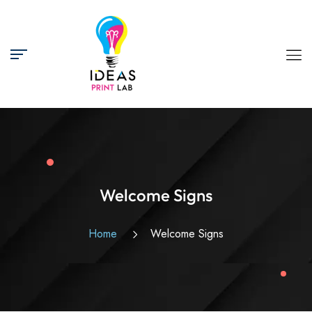
Welcome Signs
Home
Welcome Signs