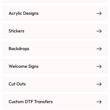
Acrylic Designs
Stickers
Backdrops
Welcome Signs
Cut Outs
Custom DTF Transfers