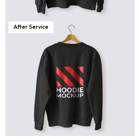
After Service