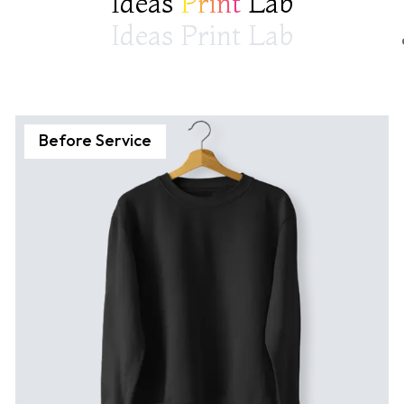
Ideas
Print
Lab
Ideas Print Lab
Before Service