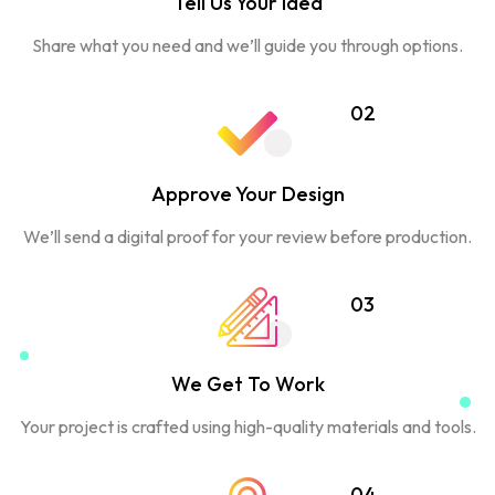
Tell Us Your Idea
Share what you need and we’ll guide you through options.
02
Approve Your Design
We’ll send a digital proof for your review before production.
03
We Get To Work
Your project is crafted using high-quality materials and tools.
04