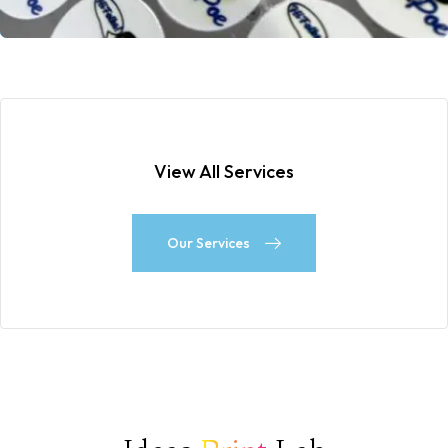
View All Services
Our Services
Our Services