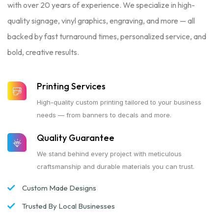
with over 20 years of experience. We specialize in high-
quality signage, vinyl graphics, engraving, and more — all
backed by fast turnaround times, personalized service, and
bold, creative results.
Printing Services
High-quality custom printing tailored to your business
needs — from banners to decals and more.
Quality Guarantee
We stand behind every project with meticulous
craftsmanship and durable materials you can trust.
Custom Made Designs
Trusted By Local Businesses