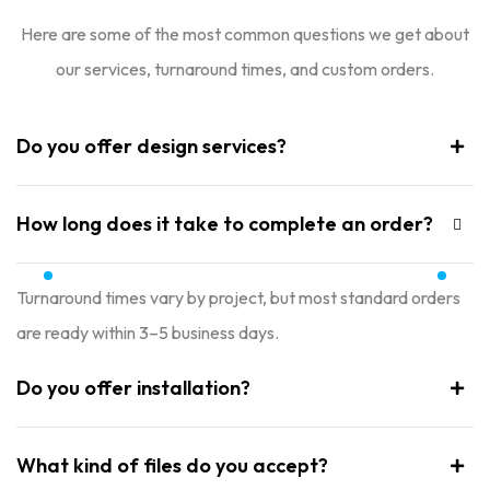
Here are some of the most common questions we get about
our services, turnaround times, and custom orders.
Do you offer design services?
How long does it take to complete an order?
Turnaround times vary by project, but most standard orders
are ready within 3–5 business days.
Do you offer installation?
What kind of files do you accept?