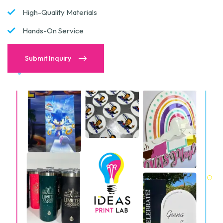
High-Quality Materials
Hands-On Service
Submit Inquiry
Submit Inquiry