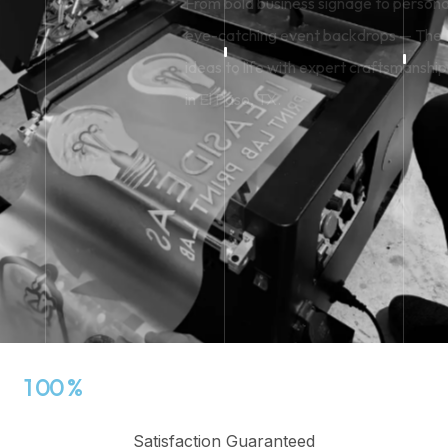
From bold business signage to personalized engraving and
eye-catching event backdrops — The Print Lab brings your
ideas to life with expert craftsmanship and fast, local service
in El Paso, TX.
View Our Services
View Our Services
1
0
0
%
Satisfaction Guaranteed