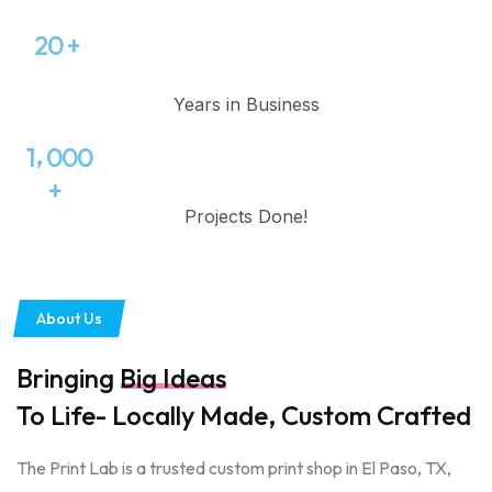
2
0
+
Years in Business
,
1
0
0
0
+
Projects Done!
About Us
Bringing
Big Ideas
To Life- Locally Made, Custom Crafted
The Print Lab is a trusted custom print shop in El Paso, TX,