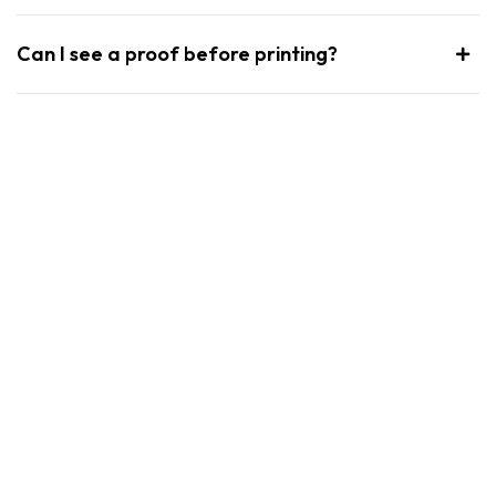
Can I see a proof before printing?