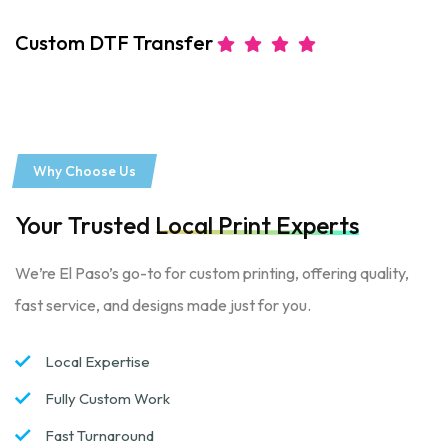
Custom DTF Transfer
C
Why Choose Us
Your Trusted
Local Print Experts
We’re El Paso’s go-to for custom printing, offering quality,
fast service, and designs made just for you.
Local Expertise
Fully Custom Work
Fast Turnaround