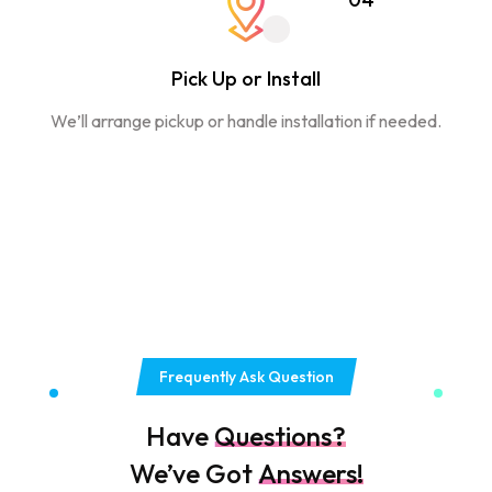
Pick Up or Install
We’ll arrange pickup or handle installation if needed.
Frequently Ask Question
Have
Questions?
We’ve Got
Answers!