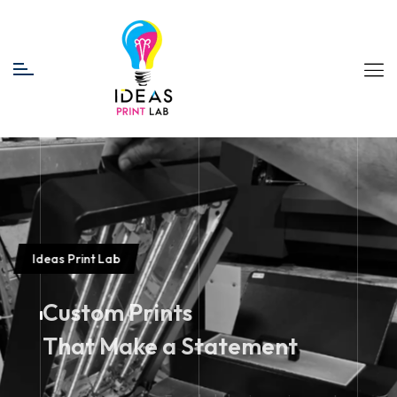
Ideas Print Lab
Custom Prints
That Make a Statement