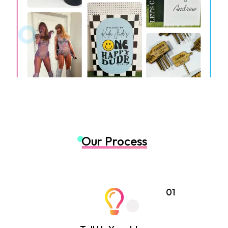
Our Process
01