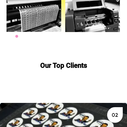
Our Top Clients
02