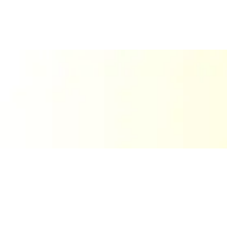
About Us
We’re The Print Lab! El Paso’s go-to for custom signs, decals,
engraving, and more. If you’re looking for bold, professional
print work with a personal touch, you’ve found the right